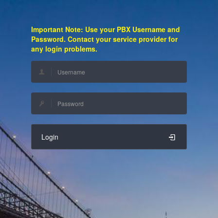
Important Note: Use your PBX Username and
Password. Contact your service provider for
any login problems.
Login